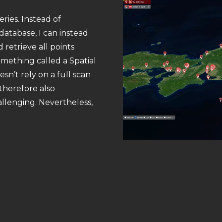
ries. Instead of
database, I can instead
retrieve all points
omething called a Spatial
esn’t rely on a full scan
 therefore also
allenging. Nevertheless,