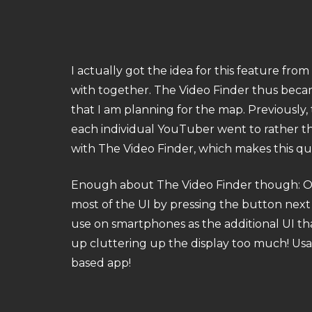
I actually got the idea for this feature fr
with together. The Video Finder thus became 
that I am planning for the map. Previously
each individual YouTuber went to rather th
with The Video Finder, which makes this qui
Enough about The Video Finder though: One 
most of the UI by pressing the button next
use on smartphones as the additional UI t
up cluttering up the display too much! Usabi
based app!