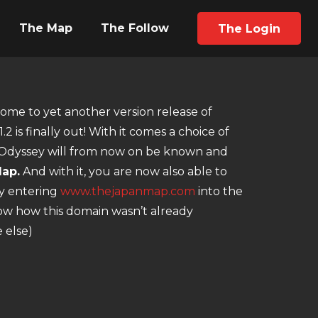
The Map
The Follow
The Login
me to yet another version release of
.2 is finally out! With it comes a choice of
t Odyssey will from now on be known and
ap.
And with it, you are now also able to
by entering
www.thejapanmap.com
into the
now how this domain wasn’t already
 else)