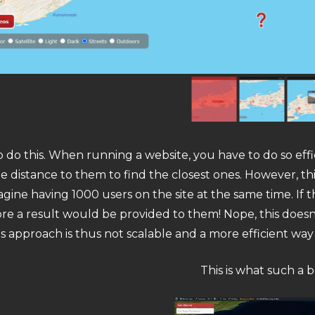
to do this. When running a website, you have to do so effi
distance to them to find the closest ones. However, thi
e having 1000 users on the site at the same time. If thi
re a result would be provided to them! Nope, this doesn
s approach is thus not scalable and a more efficient way
This is what such a 