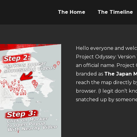
The Home
The Timeline
Hello everyone and welco
Project Odyssey: Version 1
an official name. Projec
branded as
The Japan M
reach the map directly 
browser. (I legit don’t k
snatched up by someone