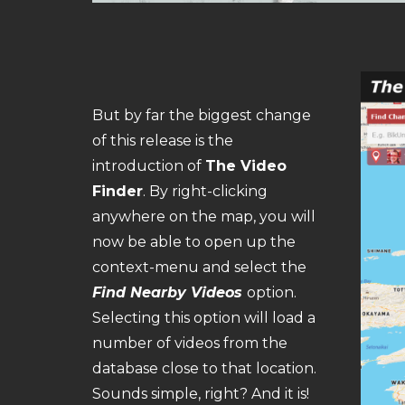
But by far the biggest change
of this release is the
introduction of
The Video
Finder
. By right-clicking
anywhere on the map, you will
now be able to open up the
context-menu and select the
Find Nearby Videos
option.
Selecting this option will load a
number of videos from the
database close to that location.
Sounds simple, right? And it is!