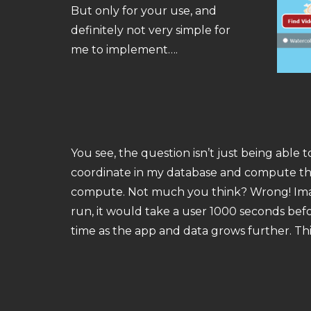
But only for your use, and
definitely not very simple for
me to implement….
You see, the question isn’t just being able 
coordinate in my database and compute the 
compute. Not much you think? Wrong! Imagin
run, it would take a user 1000 seconds befo
time as the app and data grows further. Thi