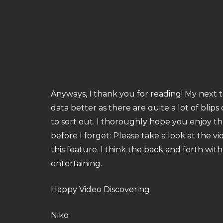
Anyways, I thank you for reading! My next t
data better as there are quite a lot of blip
to sort out. I thoroughly hope you enjoy t
before I forget: Please take a look at the 
this feature. I think the back and forth with
entertaining.
Happy Video Discovering
Niko