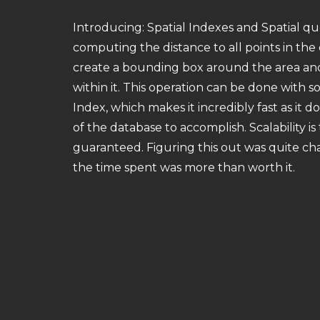
Introducing: Spatial Indexes and Spatial que
computing the distance to all points in the 
create a bounding box around the area and 
within it. This operation can be done with s
Index, which makes it incredibly fast as it do
of the database to accomplish. Scalability is
guaranteed. Figuring this out was quite ch
the time spent was more than worth it.