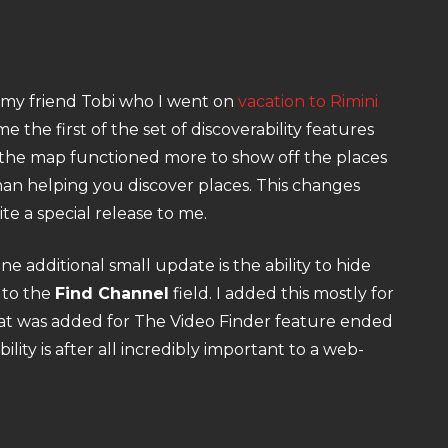
om my friend Tobi who I went on
vacation to Rimini
the first of the set of discoverability features
, the map functioned more to show off the places
an helping you discover places. This changes
te a special release to me.
additional small update is the ability to hide
 to the
Find Channel
field. I added this mostly for
hat was added for The Video Finder feature ended
lity is after all incredibly important to a web-