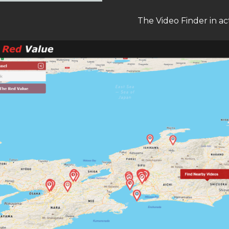
The Video Finder in ac