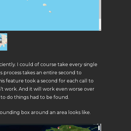
ciently. I could of course take every single
s process takes an entire second to
s feature took a second for each call to
’t work. And it will work even worse over
 to do things had to be found.
bounding box around an area looks like.