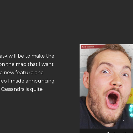
ask will be to make the
s on the map that I want
he new feature and
video I made announcing
 Cassandra is quite