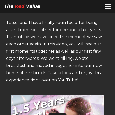
Tatsui and I have finally reunited after being
apart from each other for one and a half years!
Tears of joy we have cried the moment we saw
each other again. In this video, you will see our
first moments together as well as our first few
days afterwards. We went hiking, we ate
breakfast and moved in together into our new
home of Innsbruck. Take a look and enjoy this
experience right over on YouTube!