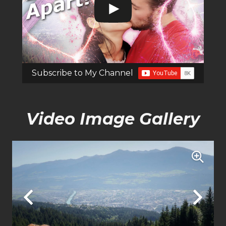
Subscribe to My Channel
Video Image Gallery