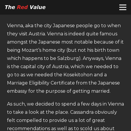
Vienna, aka the city Japanese people go to when
they visit Austria. Vienna is indeed quite famous
amongst the Japanese most notable because of it
being Mozart’s home city (but not his birth town
which happens to be Salzburg). Anyways, Vienna
is the capital city of Austria, which we needed to
go to as we needed the Kosekitohon and a
Marriage Eligibility Certificate from the Japanese
embassy for the purpose of getting married.
As such, we decided to spend a few days in Vienna
to take a look at the place. Cassandra obviously
felt compelled to provide us a lot of great
recommendations as well as to scold us about