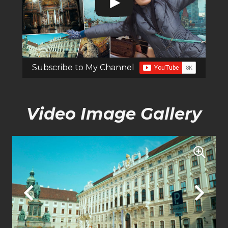
Subscribe to My Channel
Video Image Gallery