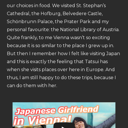
our choices in food. We visited St. Stephan’s
Cathedral, the Hofburg, Belvedere Castle,
Schönbrunn Palace, the Prater Park and my
personal favourite: the National Library of Austria.
Quite frankly, to me Vienna wasn’t so exciting
because it is so similar to the place I grew up in.
But then I remember how I felt like visiting Japan
and this is exactly the feeling that Tatsui has
when she visits places over here in Europe. And
thus, I am still happy to do these trips, because I
can do them with her.