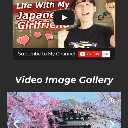
Subscribe to My Channel
Video Image Gallery