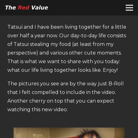
Tatsui and I have been living together for a little
over half a year now. Our day-to-day life consists
of Tatsui stealing my food (at least from my
perspective) and various other cute moments.
That is what we want to share with you today:
what our life living together looks like. Enjoy!
The pictures you see are by the way just B-Roll
that I felt compelled to include in the video.
Another cherry on top that you can expect
watching this new video.