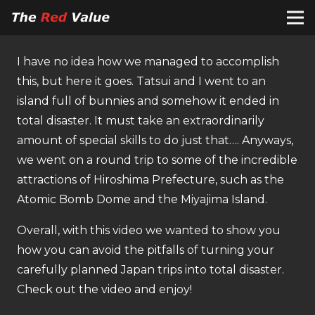
I have no idea how we managed to accomplish
this, but here it goes. Tatsui and I went to an
island full of bunnies and somehow it ended in
total disaster. It must take an extraordinarily
amount of special skills to do just that…. Anyways,
we went on a round trip to some of the incredible
attractions of Hiroshima Prefecture, such as the
Atomic Bomb Dome and the Miyajima Island.
Overall, with this video we wanted to show you
how you can avoid the pitfalls of turning your
carefully planned Japan trips into total disaster.
Check out the video and enjoy!