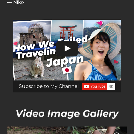
— Niko
Subscribe to My Channel
Video Image Gallery