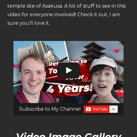
temple site of Asakusa. A lot of stuff to see in this
video for everyone involved! Check it out, I am
sure you’ll love it.
Subscribe to My Channel
Video Image Gallery