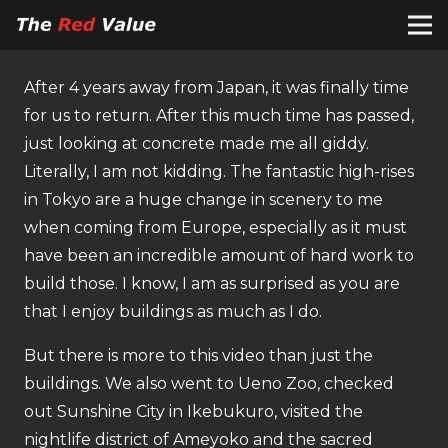
After 4 years away from Japan, it was finally time
for us to return. After this much time has passed,
just looking at concrete made me all giddy.
Literally, I am not kidding. The fantastic high-rises
in Tokyo are a huge change in scenery to me
when coming from Europe, especially as it must
have been an incredible amount of hard work to
build those. I know, I am as surprised as you are
that I enjoy buildings as much as I do.
But there is more to this video than just the
buildings. We also went to Ueno Zoo, checked
out Sunshine City in Ikebukuro, visited the
nightlife district of Ameyoko and the sacred