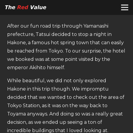
After our fun road trip through Yamanashi
prefecture, Tatsui decided to stop a night in
Hakone, a famous hot spring town that can easily
be reached from Tokyo. To our surprise, the hotel
we booked was at some point visited by the
emperor Akihito himself.
While beautiful, we did not only explored
Hakone in this trip though. We impromptu
decided that we wanted to check out the area of
Tokyo Station, as it was on the way back to
Toyama anyways. And doing so was a really great
decision, as we ended up seeing a ton of
incredible buildings that I loved looking at.