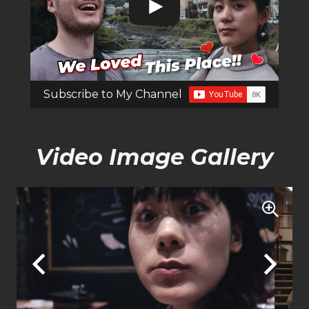
Subscribe to My Channel
Video Image Gallery