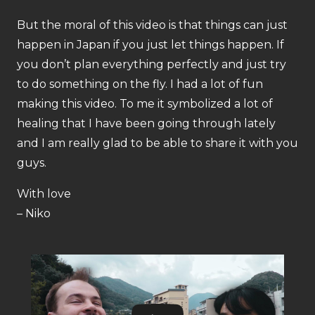
But the moral of this video is that things can just
happen in Japan if you just let things happen. If
you don’t plan everything perfectly and just try
to do something on the fly. I had a lot of fun
making this video. To me it symbolized a lot of
healing that I have been going through lately
and I am really glad to be able to share it with you
guys.
With love
– Niko