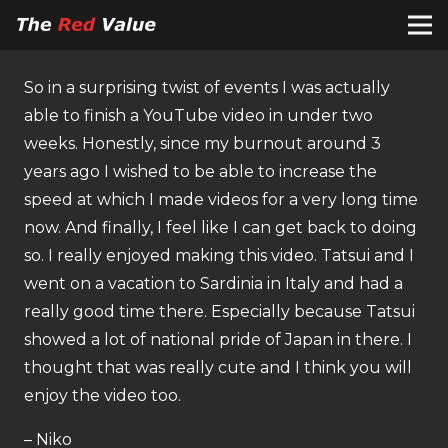
So in a surprising twist of events I was actually
able to finish a YouTube video in under two
weeks. Honestly, since my burnout around 3
years ago I wished to be able to increase the
speed at which I made videos for a very long time
now. And finally, I feel like I can get back to doing
so. I really enjoyed making this video. Tatsui and I
went on a vacation to Sardinia in Italy and had a
really good time there. Especially because Tatsui
showed a lot of national pride of Japan in there. I
thought that was really cute and I think you will
enjoy the video too.
– Niko