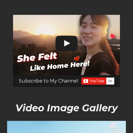
Subscribe to My Channel
Video Image Gallery