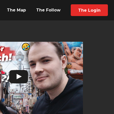
The Map
The Follow
The Login