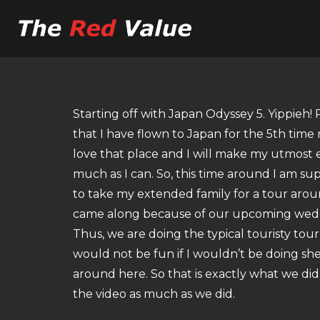
Starting off with Japan Odyssey 5. Yippieh! 
that I have flown to Japan for the 5th time no
love that place and I will make my utmost e
much as I can. So, this time around I am su
to take my extended family for a tour arou
came along because of our upcoming weddi
Thus, we are doing the typical touristy tour 
would not be fun if I wouldn’t be doing sh
around here. So that is exactly what we did 
the video as much as we did.