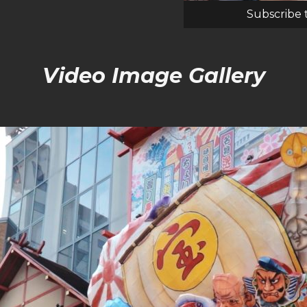
Subscribe 
Video Image Gallery