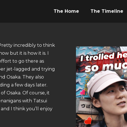
The Home
The Timeline
Pretty incredibly to think
w but it is how it is. I
ffort to go there as
per jet-lagged and trying
nd Osaka. They also
ng a few days later.
of Osaka. Of course, it
enanigans with Tatsui
and I think you’ll enjoy