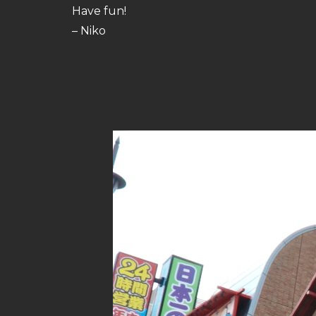
Have fun!
– Niko