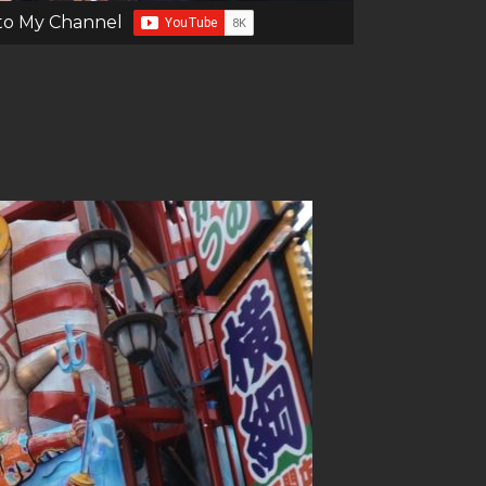
to My Channel