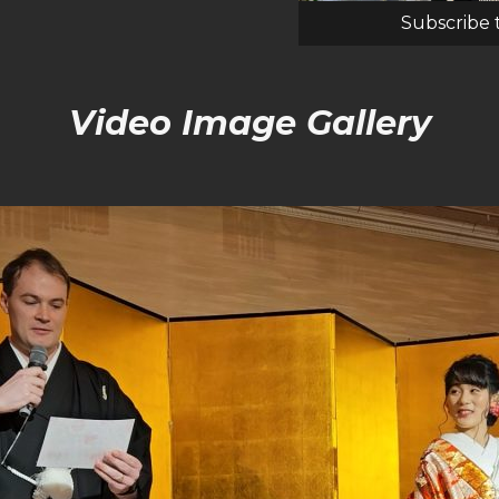
Subscribe 
Video Image Gallery