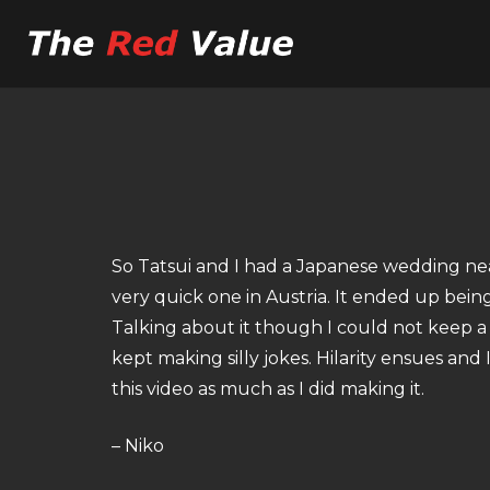
So Tatsui and I had a Japanese wedding nea
very quick one in Austria. It ended up bein
Talking about it though I could not keep a 
kept making silly jokes. Hilarity ensues and 
this video as much as I did making it.
– Niko