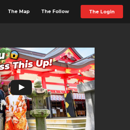
The Map
The Follow
The Login