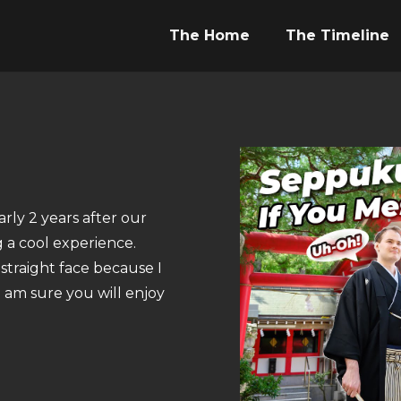
The Home
The Timeline
rly 2 years after our
g a cool experience.
straight face because I
I am sure you will enjoy