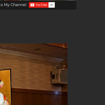
to My Channel