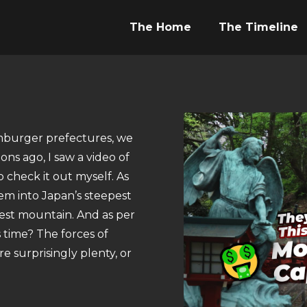
The Home
The Timeline
amburger prefectures, we
ns ago, I saw a video of
check it out myself. As
hem into Japan’s steepest
lest mountain. And as per
 time? The forces of
e surprisingly plenty, or