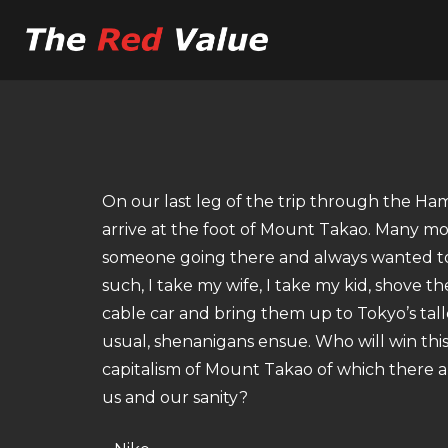
On our last leg of the trip through the H
arrive at the foot of Mount Takao. Many moo
someone going there and always wanted to 
such, I take my wife, I take my kid, shove t
cable car and bring them up to Tokyo’s tal
usual, shenanigans ensue. Who will win this
capitalism of Mount Takao of which there ar
us and our sanity?