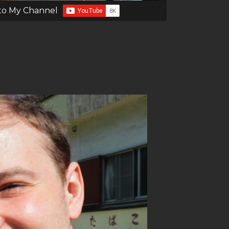
to My Channel