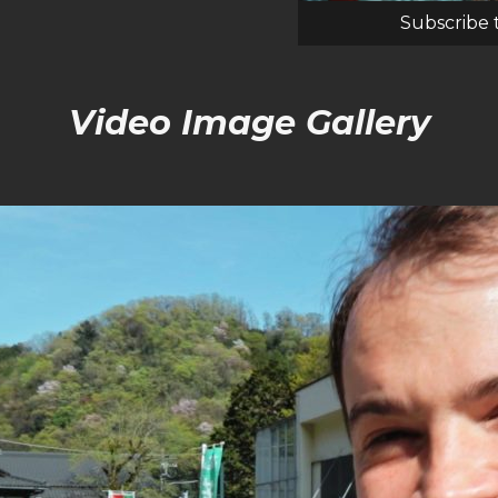
Subscribe 
Video Image Gallery