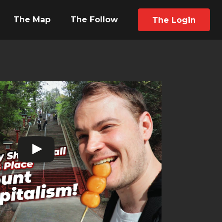
The Map
The Follow
The Login