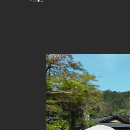
– Niko