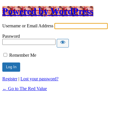
Powered by WordPress
Username or Email Address
Password
Remember Me
Register
|
Lost your password?
← Go to The Red Value