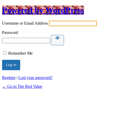
Powered by WordPress
Username or Email Address
Password
Remember Me
Register
|
Lost your password?
← Go to The Red Value