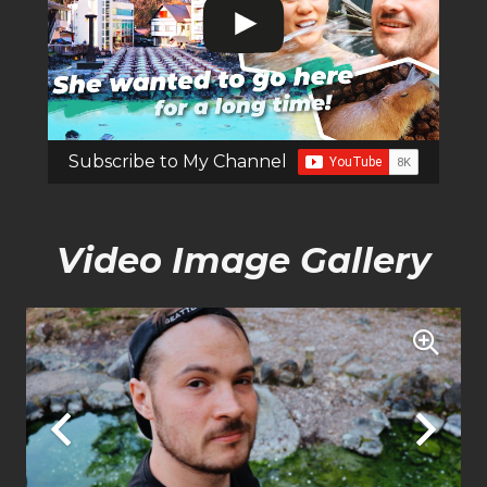
Subscribe to My Channel
Video Image Gallery