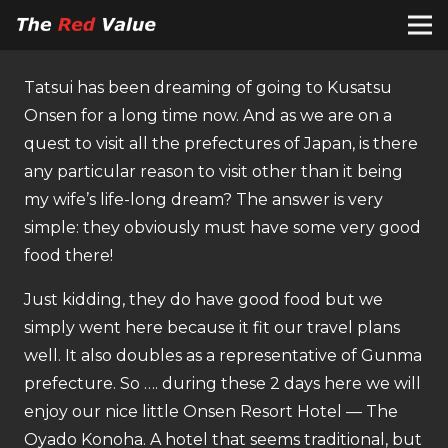
Tatsui has been dreaming of going to Kusatsu
Onsen for a long time now. And as we are on a
quest to visit all the prefectures of Japan, is there
any particular reason to visit other than it being
my wife’s life-long dream? The answer is very
simple: they obviously must have some very good
food there!
Just kidding, they do have good food but we
simply went here because it fit our travel plans
well. It also doubles as a representative of Gunma
prefecture. So …. during these 2 days here we will
enjoy our nice little Onsen Resort Hotel — The
Oyado Konoha. A hotel that seems traditional, but