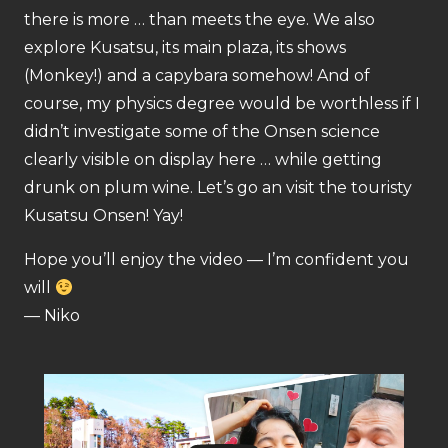
there is more … than meets the eye. We also
explore Kusatsu, its main plaza, its shows
(Monkey!) and a capybara somehow! And of
course, my physics degree would be worthless if I
didn’t investigate some of the Onsen science
clearly visible on display here … while getting
drunk on plum wine. Let’s go an visit the touristy
Kusatsu Onsen! Yay!
Hope you’ll enjoy the video — I’m confident you
will
— Niko